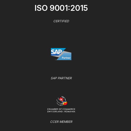
ISO 9001:2015
CERTIFIED
SAP PARTNER
CCER MEMBER