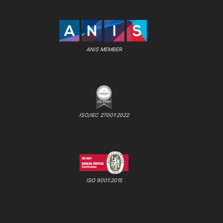
ANIS MEMBER
ISO/IEC 27001:2022
ISO 9001:2015