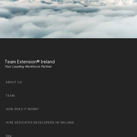
Team Extension® Ireland
Your Leading Workforce Partner
ABOUT US
TEAM
HOW DOES IT WORK?
HIRE DEDICATED DEVELOPERS IN IRELAND
FAQ