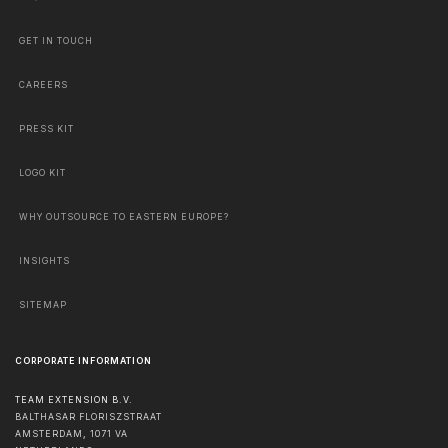
GET IN TOUCH
CAREERS
PRESS KIT
LOGO KIT
WHY OUTSOURCE TO EASTERN EUROPE?
INSIGHTS
SITEMAP
CORPORATE INFORMATION
TEAM EXTENSION B.V.
BALTHASAR FLORISZSTRAAT
AMSTERDAM
,
1071 VA