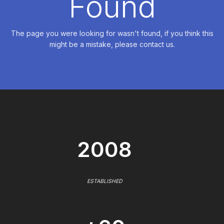
Found
The page you were looking for wasn't found, if you think this
might be a mistake, please contact us.
2008
ESTABLISHED