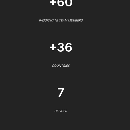
+60
PASSIONATE TEAM MEMBERS
+36
COUNTRIES
7
OFFICES