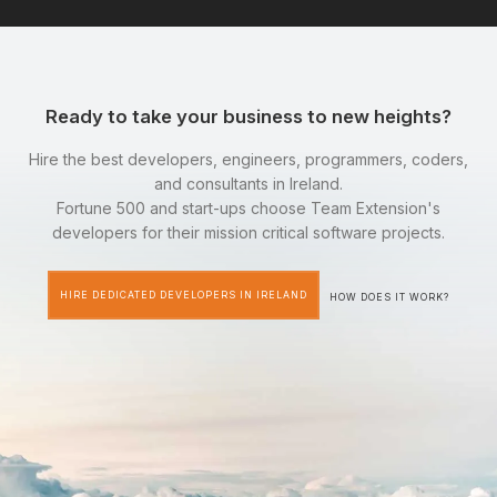
Ready to take your business to new heights?
Hire the best developers, engineers, programmers, coders,
and consultants in Ireland.
Fortune 500 and start-ups choose Team Extension's
developers for their mission critical software projects.
HIRE DEDICATED DEVELOPERS IN IRELAND
HOW DOES IT WORK?