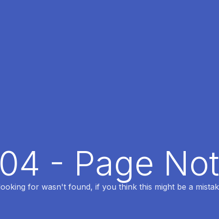
404 - Page No
oking for wasn't found, if you think this might be a mistak