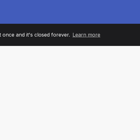
it once and it's closed forever.
Learn more
60
+36
7
AM MEMBERS
COUNTRIES
OFFIC