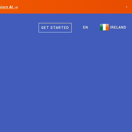
ion AI →
×
English
Canada
EN
IRELAND
GET STARTED
Germany
Liechtenstein
Norway
Japan
Bulgaria
Croatia
Lithuania
Montenegro