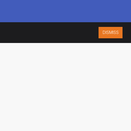
DISMISS
ISO 9001:2015
CERTIFIED
ES