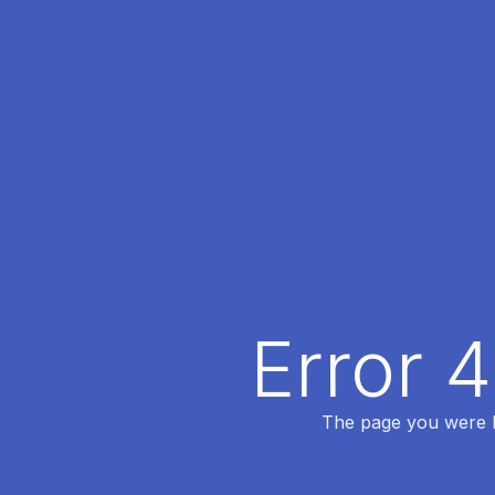
Error 
The page you were lo