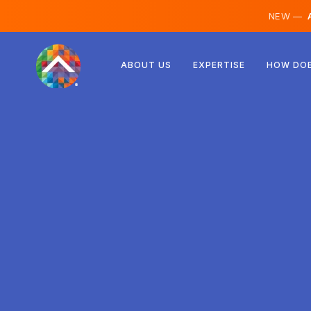
NEW —
A
Austria
ABOUT US
EXPERTISE
HOW DOE
Finland
Iceland
Luxembourg
Sweden
United Kingdom
Albania
Czechia
Hungary
North Macedonia