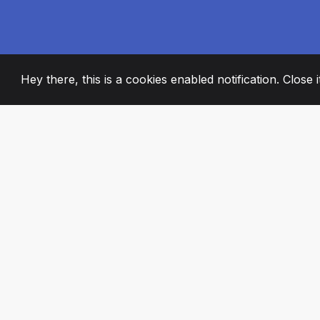
Hey there, this is a cookies enabled notification. Close 
2008
+
ESTABLISHED
PASSIONATE TE