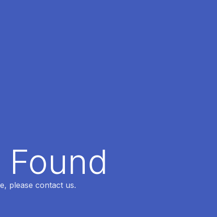
t Found
e, please contact us.