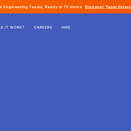
I Engineering Teams, Ready in 72 Hours.
Discover Team Extens
Belgium
S IT WORK?
CAREERS
HIRE
France
Ireland
Netherlands
Switzerland
United States
Bosnia & Herzegovina
Estonia
Latvia
Moldova