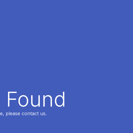
t Found
e, please contact us.