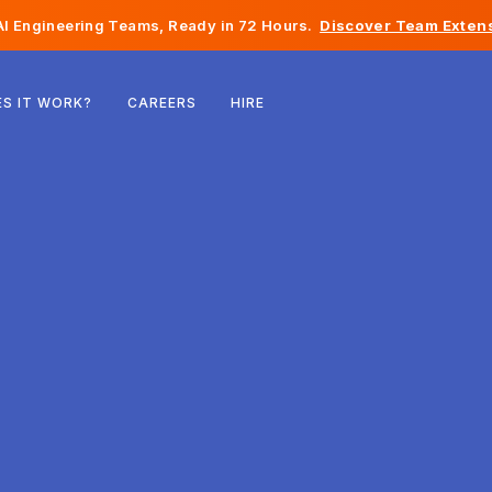
I Engineering Teams, Ready in 72 Hours.
Discover Team Extens
Belgium
S IT WORK?
CAREERS
HIRE
France
Ireland
Netherlands
Switzerland
United States
Bosnia & Herzegovina
Estonia
Latvia
Moldova