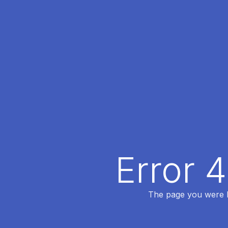
Error 
The page you were lo