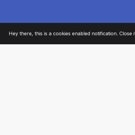
Hey there, this is a cookies enabled notification. Close 
2008
+
ESTABLISHED
PASSIONATE TE