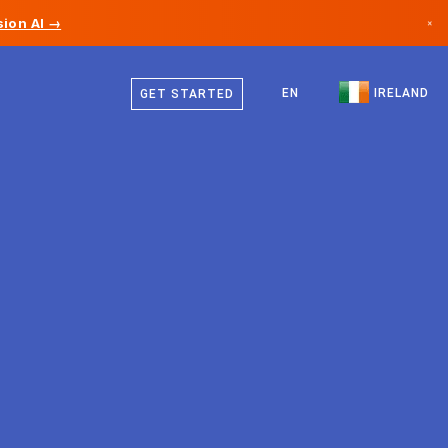
ion AI →
×
English
Canada
EN
IRELAND
GET STARTED
Germany
Liechtenstein
Norway
Japan
Bulgaria
Croatia
Lithuania
Montenegro