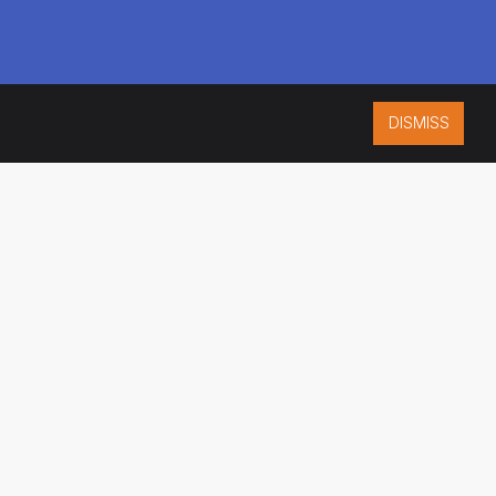
DISMISS
ISO 9001:2015
CERTIFIED
ES