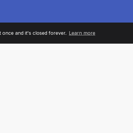
it once and it's closed forever.
Learn more
60
+36
7
AM MEMBERS
COUNTRIES
OFFIC