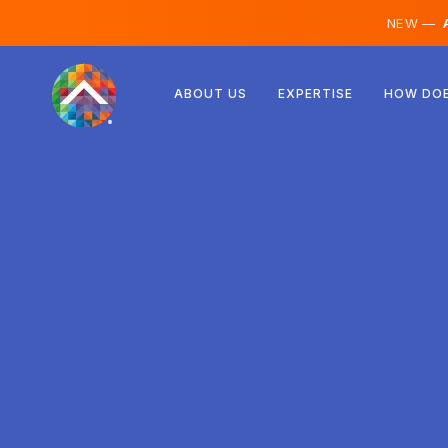
NEW —
A
Austria
ABOUT US
EXPERTISE
HOW DOE
Finland
Iceland
Luxembourg
Sweden
United Kingdom
Albania
Czechia
Hungary
North Macedonia