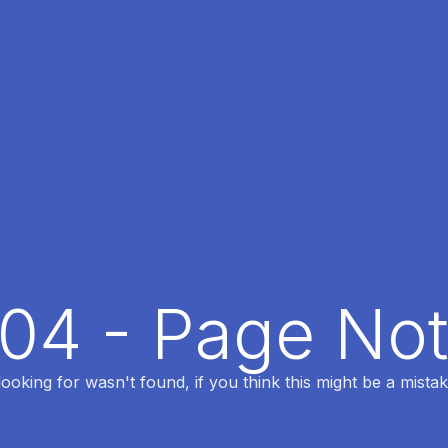
404 - Page No
oking for wasn't found, if you think this might be a mistak